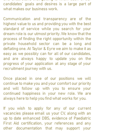
candidates’ goals and desires is a large part of
what makes our business work.
Communication and transparency are of the
highest value to us and providing you with the best
standard of service while you search for your
dream role is our utmost priority. We know that the
process of finding the right opportunity within the
private household sector can be a long and
deflating one. At Taylor & Eyre we aim to make it as
easy as we possibly can for all of our candidates,
and are always happy to update you on the
progress of your application at any stage of your
recruitment journey with us.
Once placed in one of our positions we will
continue to make you and your comfort our priority
and will follow up with you to ensure your
continued happiness in your new role. We are
always here to help you find what works for you.
If you wish to apply for any of our current
vacancies please email us your CV, along with an
up to date enhanced DBS, evidence of Paediatric
First Aid certification, your references and any
other documentation that may support your