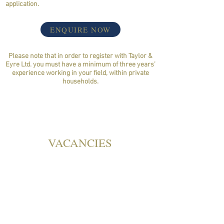
application.
ENQUIRE NOW
Please note that in order to register with Taylor &
Eyre Ltd. you must have a minimum of three years’
experience working in your field, within private
households.
VACANCIES
GOVERNESS