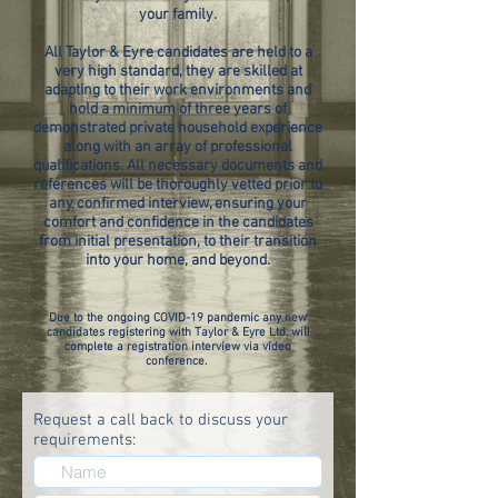
your family.
All Taylor & Eyre candidates are held to a
very high standard, they are skilled at
adapting to their work environments and
hold a minimum of three years of
demonstrated private household experience
along with an array of professional
qualifications. All necessary documents and
references will be thoroughly vetted prior to
any confirmed interview, ensuring your
comfort and confidence in the candidates
from initial presentation, to their transition
into your home, and beyond.
Due to the ongoing COVID-19 pandemic any new
candidates registering with Taylor & Eyre Ltd. will
complete a registration interview via video
conference.
Request a call back to discuss your
requirements: