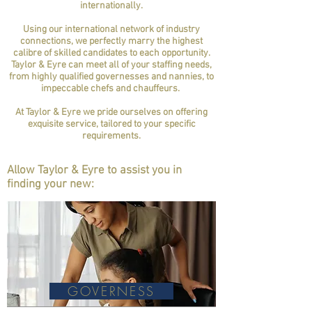
internationally.
Using our international network of industry
connections, we perfectly marry the highest
calibre of skilled candidates to each opportunity.
Taylor & Eyre can meet all of your staffing needs,
from highly qualified governesses and nannies, to
impeccable chefs and chauffeurs.
At Taylor & Eyre we pride ourselves on offering
exquisite service, tailored to your specific
requirements.
Allow Taylor & Eyre to assist you in
finding your new:
GOVERNESS