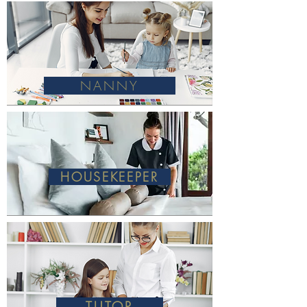
NANNY
HOUSEKEEPER
TUTOR