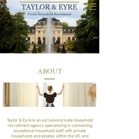
ABOUT
Taylor & Eyre is an exclusive private household
recruitment agency specialising in connecting
exceptional household staff with private
households and estates within the UK, and