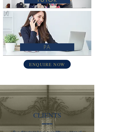
PA
ENQUIRE NOW
CLIENTS