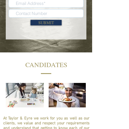
SUBMIT
CANDIDATES
At Taylor & Eyre we work for you as well as our
clients, we value and respect your requirements
and understand that getting to know each of our