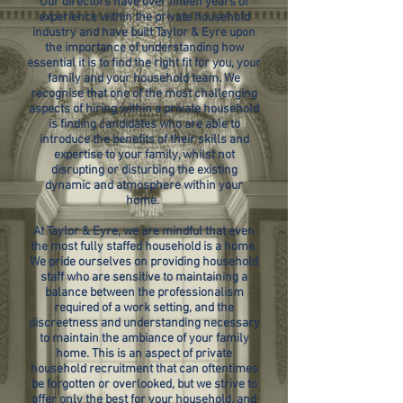
Our directors have over fifteen years of
experience within the private household
industry and have built Taylor & Eyre upon
the importance of understanding how
essential it is to find the right fit for you, your
family and your household team. We
recognise that one of the most challenging
aspects of hiring within a private household
is finding candidates who are able to
introduce the benefits of their skills and
expertise to your family, whilst not
disrupting or disturbing the existing
dynamic and atmosphere within your
home.
At Taylor & Eyre, we are mindful that even
the most fully staffed household is a home.
We pride ourselves on providing household
staff who are sensitive to maintaining a
balance between the professionalism
required of a work setting, and the
discreetness and understanding necessary
to maintain the ambiance of your family
home. This is an aspect of private
household recruitment that can oftentimes
be forgotten or overlooked, but we strive to
offer only the best for your household, and