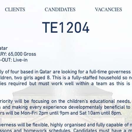
CLIENTS
CANDIDATES
VACANCIES
TE1204
atar
Y: 65,000 Gross
-OUT: Live-in
ly of four based in Qatar
are looking for a full-time governess
ildren, two girls aged 8. This is a fully-staffed household so 
ties required but must work well within a team as this is
iority will be focusing on the children's educational needs, 
s and making every experience developmentaly beneficial to 
s will be Mon-Fri 2pm until 9pm and Sat 10am until 8pm.
verness will be flexible, highly organised and fully capable of
lessons and homework schedules. Candidates must have a 