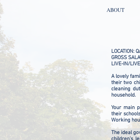
ABOUT
LOCATION: Q
GROSS SALAR
LIVE-IN/LIVE
A lovely fami
their two ch
cleaning du
household.
Your main pr
their school
Working hour
The ideal go
children's 