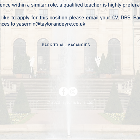
ence within a similar role, a qualified teacher is highly prefe
 like to apply for this position please email your CV, DBS, Pae
nces to
yasemin@taylorandeyre.co.uk
BACK TO ALL VACANCIES
© 2020 Taylor & Eyre Ltd.