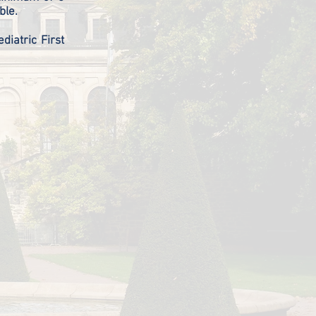
rable.
diatric First