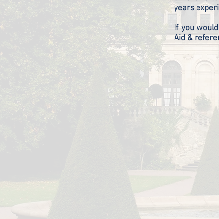
years experi
If you would
Aid & refere