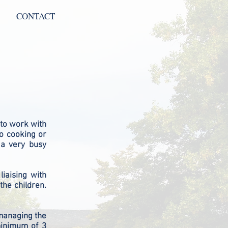
CONTACT
 to work with
no cooking or
 a very busy
liaising with
the children.
 managing the
minimum of 3